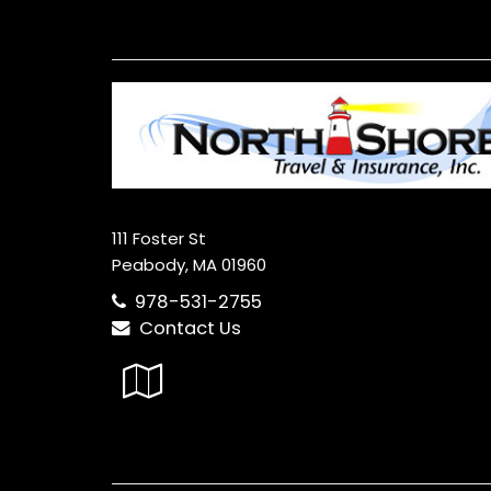
111 Foster St
Peabody, MA 01960
978-531-2755
Contact Us
Google
Local