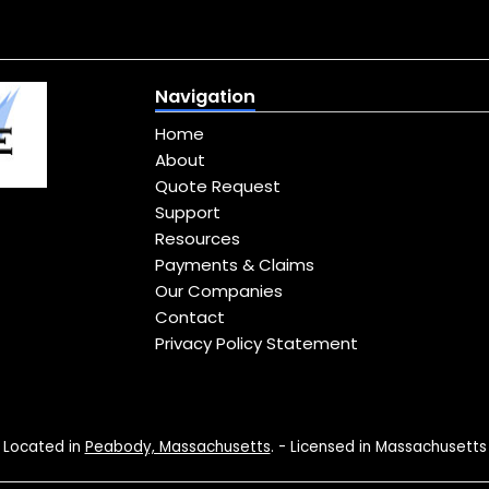
Navigation
Home
About
Quote Request
Support
Resources
Payments & Claims
Our Companies
Contact
Privacy Policy Statement
Located in
Peabody, Massachusetts
. - Licensed in Massachusetts