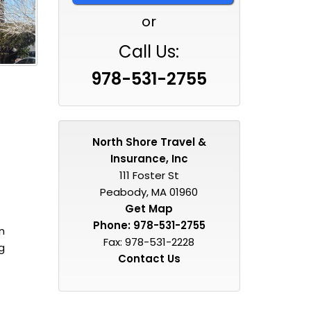
or
Call Us:
978-531-2755
North Shore Travel &
Insurance, Inc
111 Foster St
Peabody, MA 01960
Get Map
Phone:
978-531-2755
n
Fax: 978-531-2228
g
Contact Us