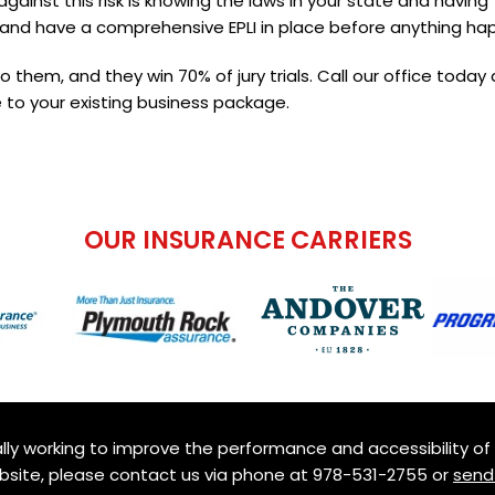
ainst this risk is knowing the laws in your state and having
and have a comprehensive EPLI in place before anything ha
to them, and they win 70% of jury trials. Call our office today
 to your existing business package.
OUR INSURANCE CARRIERS
ly working to improve the performance and accessibility of th
ebsite, please contact us via phone at
978-531-2755
or
send