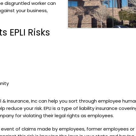
e disgruntled worker can
 against your business,
 EPLI Risks
nity
el & Insurance, Inc can help you sort through employee huma
reduce your risk. EPLI is a type of liability insurance coverin
any for violating their legal rights as employees.
the event of claims made by employees, former employees or