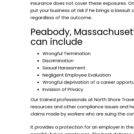
insurance does not cover these exposures. On
put your business at risk if he brings a lawsuit
regardless of the outcome.
Peabody, Massachusetts
can include
Wrongful Termination
Discrimination
Sexual Harassment
Negligent Employee Evaluation
Wrongful deprivation of a career opportu
Invasion of Privacy
Our trained professionals at North Shore Trav
resources and other compliance issues and help 
claims made by workers who are suing the comp
It provides a protection for an employer in 