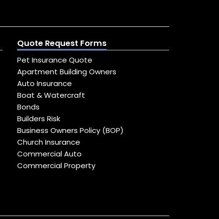
Quote Request Forms
Pet Insurance Quote
Apartment Building Owners
Auto Insurance
Boat & Watercraft
Bonds
Builders Risk
Business Owners Policy (BOP)
Church Insurance
Commercial Auto
Commercial Property