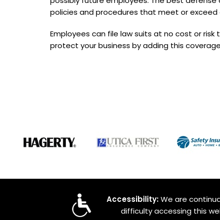
possibly future employees. The best defense ag
policies and procedures that meet or exceed 
Employees can file law suits at no cost or risk 
protect your business by adding this coverage
Accessibility:
We are continual
difficulty accessing this w