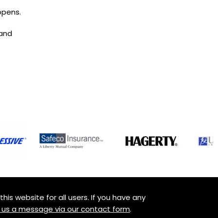
ppens.
 and
is website for all users. If you have any
 us a message via our contact form
.