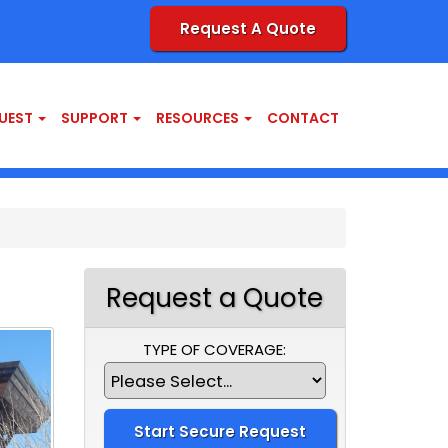
Request A Quote
UEST
SUPPORT
RESOURCES
CONTACT
Request a Quote
TYPE OF COVERAGE: