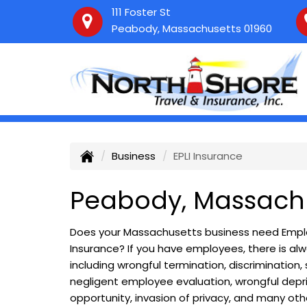
111 Foster St
Peabody, Massachusetts 01960
Business
EPLI Insurance
Peabody, Massachu
Does your Massachusetts business need Employ
Insurance? If you have employees, there is alwa
including wrongful termination, discrimination
negligent employee evaluation, wrongful depri
opportunity, invasion of privacy, and many other