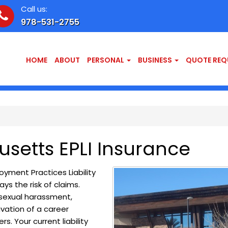
Call us:
978-531-2755
HOME
ABOUT
PERSONAL
BUSINESS
QUOTE REQ
setts EPLI Insurance
ment Practices Liability
ys the risk of claims.
, sexual harassment,
vation of a career
s. Your current liability