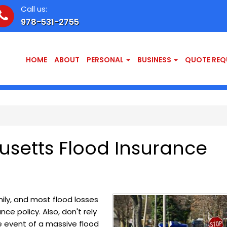
Call us:
978-531-2755
HOME
ABOUT
PERSONAL
BUSINESS
QUOTE REQ
setts Flood Insurance
ly, and most flood losses
e policy. Also, don't rely
e event of a massive flood