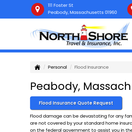
111 Foster St
Peabody, Massachusetts 01960
Personal
Flood Insurance
Peabody, Massachu
Flood Insurance Quote Request
Flood damage can be devastating for any fami
are not covered by your standard home insuranc
on the federal government to assist you in th