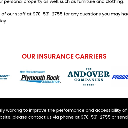
r personal property as well, such as furniture and clothing.
 of our staff at
978-531-2755
for any questions you may ha
icy.
OUR INSURANCE CARRIERS
ly working to improve the performance and accessibility of th
ebsite, please contact us via phone at
978-531-2755
or
send