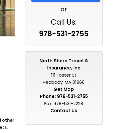
or
Call Us:
978-531-2755
North Shore Travel &
Insurance, Inc
111 Foster St
Peabody, MA 01960
Get Map
Phone:
978-531-2755
Fax: 978-531-2228
s
Contact Us
d other
ets.