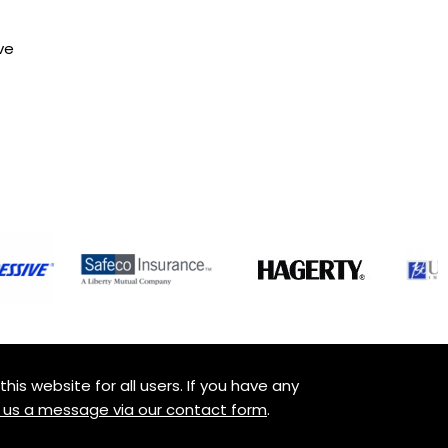
ve
is website for all users. If you have any
 us a message via our contact form
.