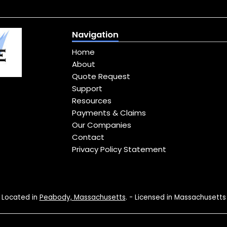
Navigation
Home
About
Quote Request
Support
Resources
Payments & Claims
Our Companies
Contact
Privacy Policy Statement
Located in
Peabody, Massachusetts
. - Licensed in Massachusetts