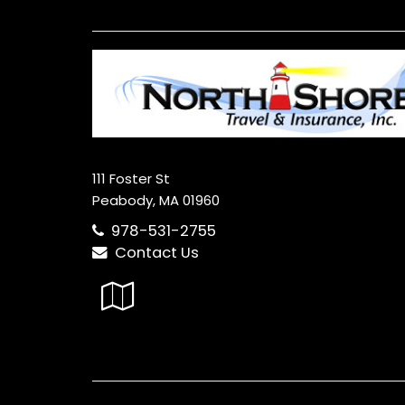
111 Foster St
Peabody, MA 01960
978-531-2755
Contact Us
Google
Local