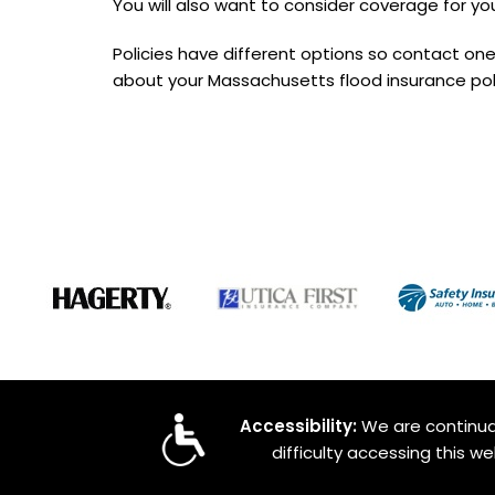
You will also want to consider coverage for you
Policies have different options so contact one
about your Massachusetts flood insurance pol
Accessibility:
We are continual
difficulty accessing this w