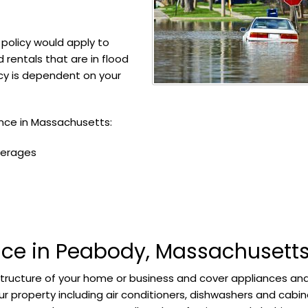
policy would apply to
rentals that are in flood
icy is dependent on your
ance in Massachusetts:
verages
nce in Peabody, Massachusett
structure of your home or business and cover appliances an
r property including air conditioners, dishwashers and cabin