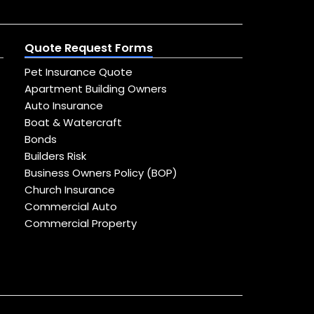
Quote Request Forms
Pet Insurance Quote
Apartment Building Owners
Auto Insurance
Boat & Watercraft
Bonds
Builders Risk
Business Owners Policy (BOP)
Church Insurance
Commercial Auto
Commercial Property