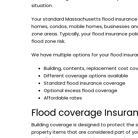
situation.
Your standard Massachusetts flood insurance 
homes, condos, mobile homes, businesses and 
zone areas. Typically, your flood insurance pol
flood zone risk.
We have multiple options for your flood insur
Building, contents, replacement cost co
Different coverage options available
Standard flood insurance coverage
Optional excess flood coverage
Affordable rates
Flood coverage Insura
Building coverage is designed to protect the 
property items that are considered part of you