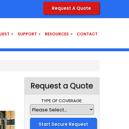
Request A Quote
UEST
SUPPORT
RESOURCES
CONTACT
Request a Quote
TYPE OF COVERAGE: