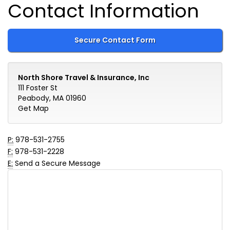
Contact Information
Secure Contact Form
North Shore Travel & Insurance, Inc
111 Foster St
Peabody, MA 01960
Get Map
P:
978-531-2755
F:
978-531-2228
E:
Send a Secure Message