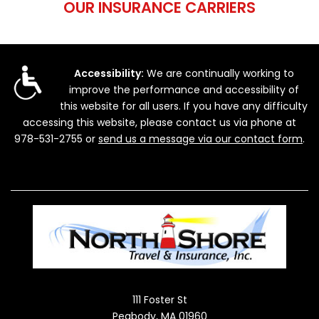
OUR INSURANCE CARRIERS
Accessibility:
We are continually working to
improve the performance and accessibility of
this website for all users. If you have any difficulty
accessing this website, please contact us via phone at
978-531-2755
or
send us a message via our contact form
.
111 Foster St
Peabody, MA 01960