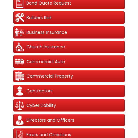
Bond Quote Request
Builders Risk
Business Insurance
Church Insurance
Commercial Auto
Commercial Property
Contractors
Cyber Liability
Directors and Officers
Errors and Omissions