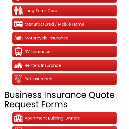
Long Term Care
Manufactured / Mobile Home
Motorcycle Insurance
RV Insurance
Renters Insurance
Pet Insurance
Business Insurance Quote
Request Forms
Apartment Building Owners