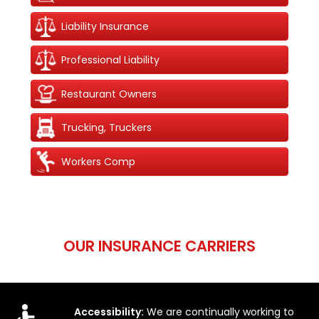
Liability Insurance
Professional Liability
Restaurant Owners
Trucking, Truckers
Workers Comp
OUR INSURANCE CARRIERS
Accessibility:
We are continually working to