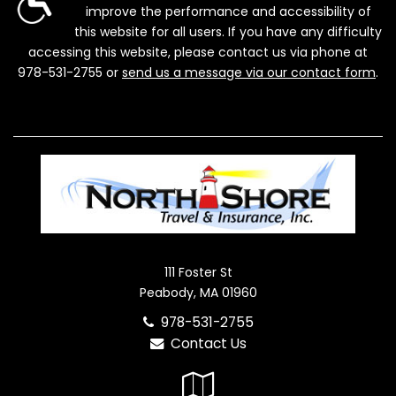
improve the performance and accessibility of
this website for all users. If you have any difficulty
accessing this website, please contact us via phone at
978-531-2755
or
send us a message via our contact form
.
111 Foster St
Peabody, MA 01960
978-531-2755
Contact Us
Google