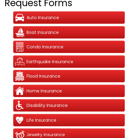
Request Forms
Auto Insurance
Boat Insurance
Condo Insurance
Earthquake Insurance
Flood Insurance
Home Insurance
Disability Insurance
Life Insurance
Jewelry Insurance