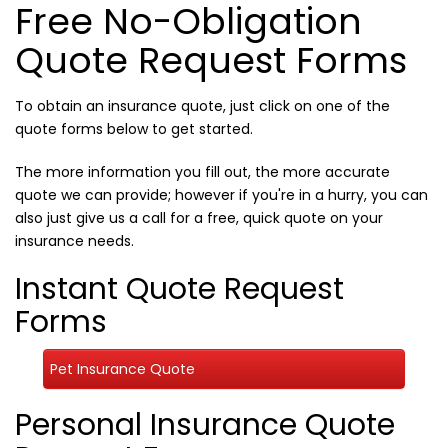
Free No-Obligation
Quote Request Forms
To obtain an insurance quote, just click on one of the
quote forms below to get started.
The more information you fill out, the more accurate
quote we can provide; however if you're in a hurry, you can
also just give us a call for a free, quick quote on your
insurance needs.
Instant Quote Request
Forms
Pet Insurance Quote
Personal Insurance Quote