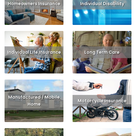
Homeowners Insurance
Individual Disability
Read More
Get Quote
Read More
Get Quote
Individual Life Insurance
Long Term Care
Read More
Get Quote
Read More
Get Quote
Manufactured / Mobile
Motorcycle Insurance
Home
Read More
Get Quote
Read More
Get Quote