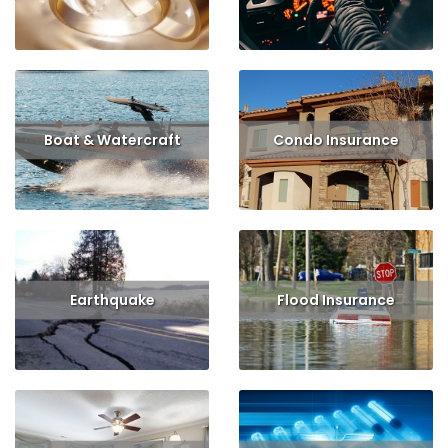
Read More
Get Quote
Read More
Get Quote
Boat & Watercraft
Condo Insurance
Read More
Get Quote
Read More
Get Quote
Earthquake
Flood Insurance
Read More
Get Quote
Read More
Get Quote