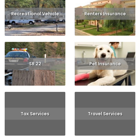
Recreational Vehicle
Renters Insurance
Read More
Get Quote
Read More
Get Quote
SR 22
Pet Insurance
Read More
Read More
Get Quote
Tax Services
Travel Services
Read More
Read More