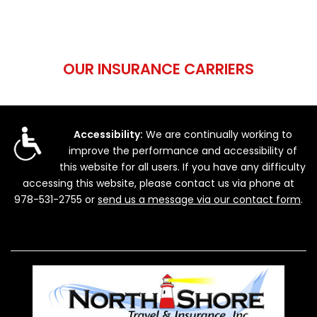
OUR INSURANCE CARRIERS
Accessibility:
We are continually working to
improve the performance and accessibility of
this website for all users. If you have any difficulty
accessing this website, please contact us via phone at
978-531-2755
or
send us a message via our contact form
.