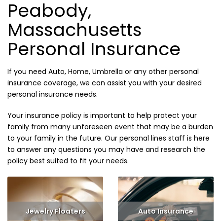
Peabody,
Massachusetts
Personal Insurance
If you need Auto, Home, Umbrella or any other personal
insurance coverage, we can assist you with your desired
personal insurance needs.
Your insurance policy is important to help protect your
family from many unforeseen event that may be a burden
to your family in the future. Our personal lines staff is here
to answer any questions you may have and research the
policy best suited to fit your needs.
Jewelry Floaters
Auto Insurance