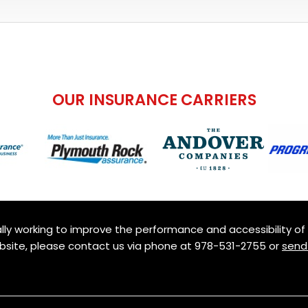
OUR INSURANCE CARRIERS
ly working to improve the performance and accessibility of th
ebsite, please contact us via phone at
978-531-2755
or
send