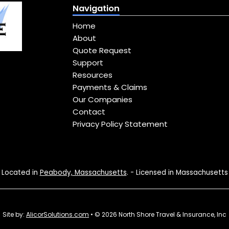
Navigation
Home
About
Quote Request
Support
Resources
Payments & Claims
Our Companies
Contact
Privacy Policy Statement
Located in
Peabody, Massachusetts
. - Licensed in Massachusetts
Site by:
AlicorSolutions.com
• © 2026 North Shore Travel & Insurance, Inc