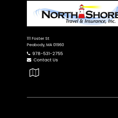
111 Foster St
Peabody, MA 01960
978-531-2755
Contact Us
Google
Local