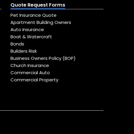
Quote Request Forms
Pet Insurance Quote
Apartment Building Owners
Auto Insurance
Boat & Watercraft
Bonds
Builders Risk
Business Owners Policy (BOP)
Church Insurance
Commercial Auto
Commercial Property