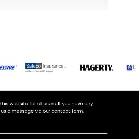
is website for all users. If you have any
 us a message via our contact form
.