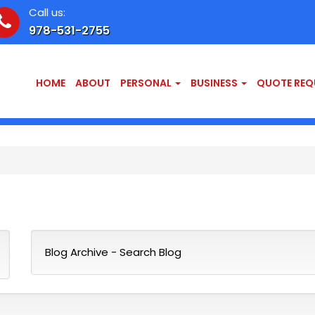
Call us:
978-531-2755
HOME
ABOUT
PERSONAL
BUSINESS
QUOTE REQ
Blog Archive
-
Search Blog