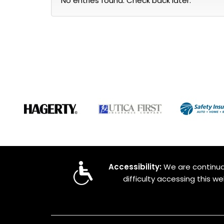
No entries found. Check back later.
Accessibility:
We are continual
difficulty accessing this w