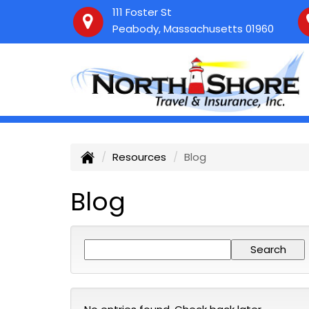
111 Foster St
Peabody, Massachusetts 01960
Resources
Blog
Blog