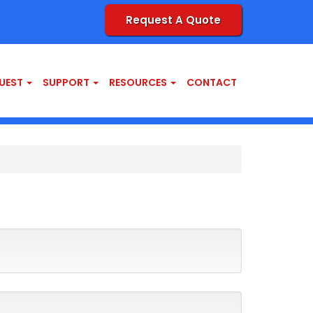
Request A Quote
UEST
SUPPORT
RESOURCES
CONTACT